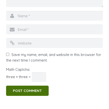
Save my name, email, and website in this browser for
the next time I comment.
Math Captcha
three × three =