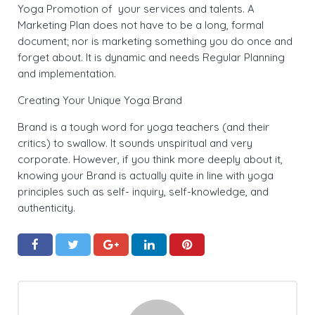
Yoga Promotion of your services and talents. A
Marketing Plan does not have to be a long, formal
document; nor is marketing something you do once and
forget about. It is dynamic and needs Regular Planning
and implementation.
Creating Your Unique Yoga Brand
Brand is a tough word for yoga teachers (and their
critics) to swallow. It sounds unspiritual and very
corporate. However, if you think more deeply about it,
knowing your Brand is actually quite in line with yoga
principles such as self- inquiry, self-knowledge, and
authenticity.