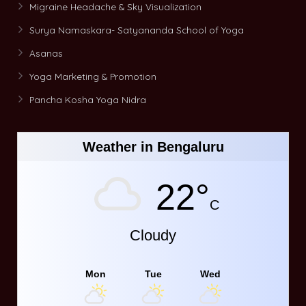
Migraine Headache & Sky Visualization
Surya Namaskara- Satyananda School of Yoga
Asanas
Yoga Marketing & Promotion
Pancha Kosha Yoga Nidra
Weather in Bengaluru
22°
C
Cloudy
Mon
Tue
Wed