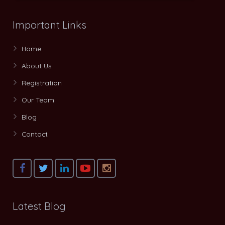
Important Links
Home
About Us
Registration
Our Team
Blog
Contact
Latest Blog