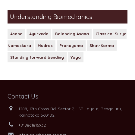
Understanding Biomechanics
Asana
Ayurveda
Balancing Asana
Classical Surya
Namaskara
Mudras
Pranayama
Shat-Karma
Standing forward bending
Yoga
Contact Us
1288, 17th Cross Rd, Sector 7, HSR Layout, Bengaluru,
Karnataka 560102
+918861816932
Info@anushasanyoga.in