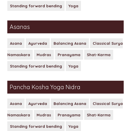
Standing forward bending
Yoga
Asanas
Asana
Ayurveda
Balancing Asana
Classical Surya
Namaskara
Mudras
Pranayama
Shat-Karma
Standing forward bending
Yoga
Pancha Kosha Yoga Nidra
Asana
Ayurveda
Balancing Asana
Classical Surya
Namaskara
Mudras
Pranayama
Shat-Karma
Standing forward bending
Yoga