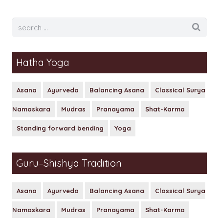
Hatha Yoga
Asana
Ayurveda
Balancing Asana
Classical Surya
Namaskara
Mudras
Pranayama
Shat-Karma
Standing forward bending
Yoga
Guru–Shishya Tradition
Asana
Ayurveda
Balancing Asana
Classical Surya
Namaskara
Mudras
Pranayama
Shat-Karma