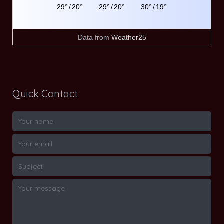
29°
/
20°
29°
/
20°
30°
/
19°
Data from
Weather25
Quick Contact