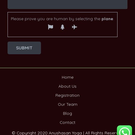
Please prove you are human by selecting the
plane
.
Home
About Us
Registration
Our Team
Blog
Contact
© Copyright 2020 Anushasan Yoga | All Rights Reserved