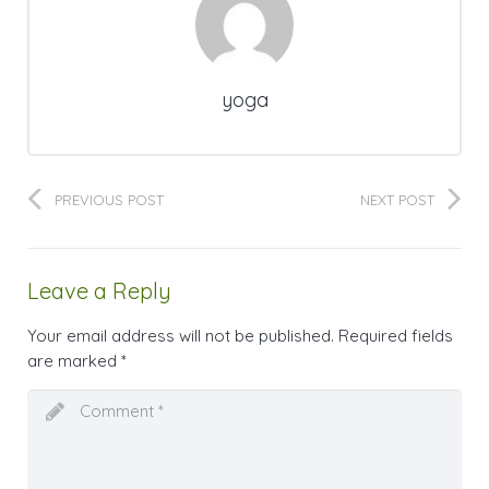
yoga
PREVIOUS POST
NEXT POST
Leave a Reply
Your email address will not be published.
Required fields
are marked
*