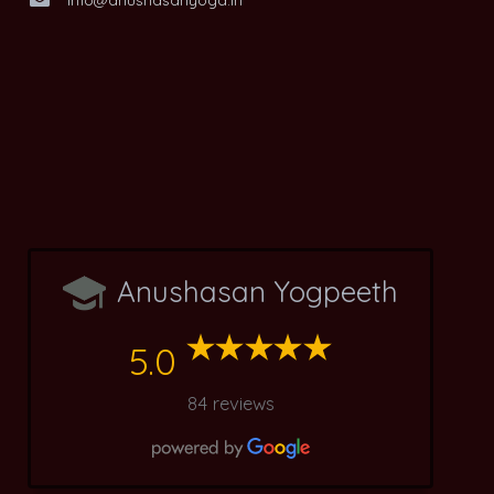
Anushasan Yogpeeth
5.0
84 reviews