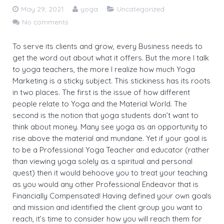
May 29, 2021
yoga
Uncategorized
30 Hours Hatha Yoga Teacher Training Course
Yoga Classes Registration
No comments
Mind Sound Resonance Technique
Fees for 200 hr Course
To serve its clients and grow, every Business needs to
(MSRT) Certificate Course
get the word out about what it offers. But the more I talk
Eligibility Criteria
to yoga teachers, the more I realize how much Yoga
Pranayama, Meditation & Yoga
Marketing is a sticky subject. This stickiness has its roots
Payment Options
Nidra YACEP Course
in two places. The first is the issue of how different
people relate to Yoga and the Material World. The
Admission – Rules and Regulations
second is the notion that yoga students don’t want to
think about money. Many see yoga as an opportunity to
Tution and Refund Policy
rise above the material and mundane. Yet if your goal is
to be a Professional Yoga Teacher and educator (rather
than viewing yoga solely as a spiritual and personal
quest) then it would behoove you to treat your teaching
as you would any other Professional Endeavor that is
Financially Compensated! Having defined your own goals
and mission and identified the client group you want to
reach, it’s time to consider how you will reach them for