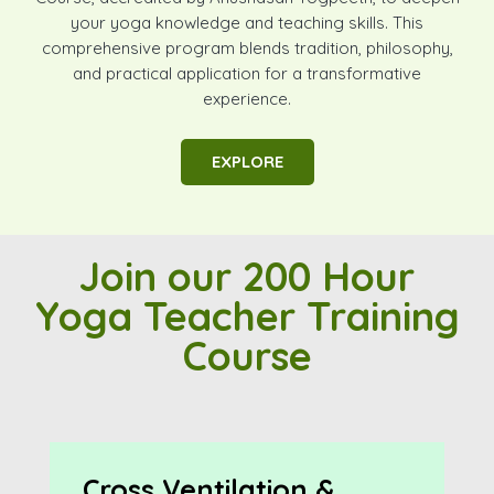
your yoga knowledge and teaching skills. This
comprehensive program blends tradition, philosophy,
and practical application for a transformative
experience.
EXPLORE
Join our 200 Hour
Yoga Teacher Training
Course
Cross Ventilation &