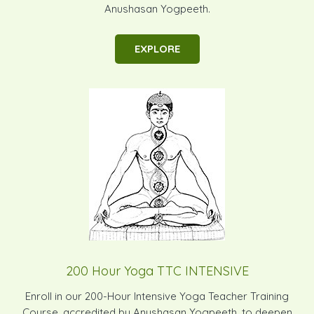
Anushasan Yogpeeth.
EXPLORE
200 Hour Yoga TTC INTENSIVE
Enroll in our 200-Hour Intensive Yoga Teacher Training
Course, accredited by Anushasan Yogpeeth, to deepen