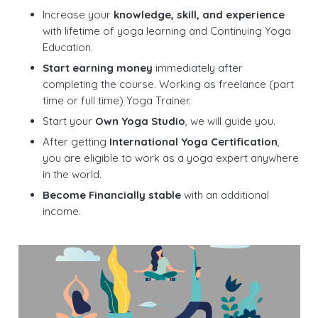
Increase your
knowledge, skill, and experience
with lifetime of yoga learning and Continuing Yoga
Education.
Start earning money
immediately after
completing the course. Working as freelance (part
time or full time) Yoga Trainer.
Start your
Own Yoga Studio
, we will guide you.
After getting
International Yoga Certification
,
you are eligible to work as a yoga expert anywhere
in the world.
Become Financially stable
with an additional
income.