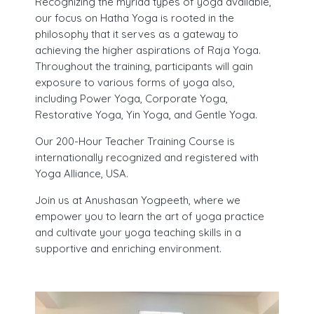
Recognizing the myriad types of yoga available,
our focus on Hatha Yoga is rooted in the
philosophy that it serves as a gateway to
achieving the higher aspirations of Raja Yoga.
Throughout the training, participants will gain
exposure to various forms of yoga also,
including Power Yoga, Corporate Yoga,
Restorative Yoga, Yin Yoga, and Gentle Yoga.
Our 200-Hour Teacher Training Course is
internationally recognized and registered with
Yoga Alliance, USA.
Join us at Anushasan Yogpeeth, where we
empower you to learn the art of yoga practice
and cultivate your yoga teaching skills in a
supportive and enriching environment.