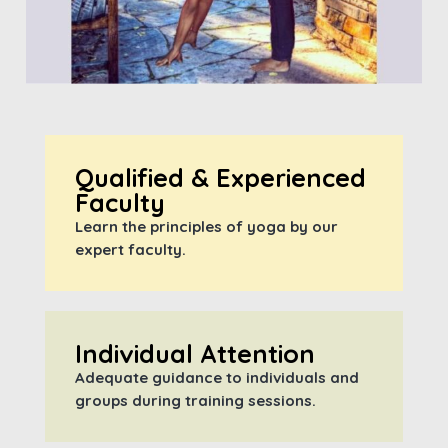
Qualified & Experienced
Faculty
Learn the principles of yoga by our
expert faculty.
Individual Attention
Adequate guidance to individuals and
groups during training sessions.