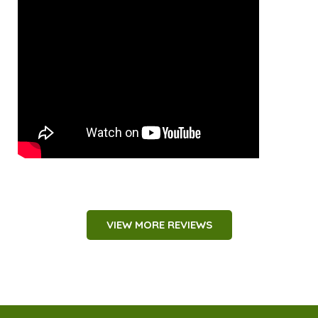
VIEW MORE REVIEWS