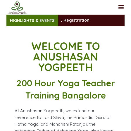
200 Hr. TTC Registration
HIGHLIGHTS & EVENTS
Home
About Us
WELCOME TO
Teacher Training
Faculty
ANUSHASAN
Yoga Classes
Yoga Review
Foundational Yoga TTC
YOGPEETH
Workshop
200 Hour Yoga TTC Intensive
Group Yoga Classes
200 Hour Yoga Teacher
YACEP
Yoga at Home
Training Bangalore
Registration
100 Hrs (YACEP)– Yoga Therapy Teacher Training Certifi
At Anushasan Yogpeeth, we extend our
Blog
Yoga Nidra Certificate Course
200 Hr TTC- Online Registration
reverence to Lord Shiva, the Primordial Guru of
Hatha Yoga, and Maharishi Patanjali, the
Contact
Sanskrit Mantra Chanting Certificate Course
YACEP Yoga Course Registration
esteemed Father of Ashtanga Yoga, also known