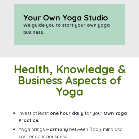
Your Own Yoga Studio
We guide you to start your own yoga
business.
Health, Knowledge &
Business Aspects of
Yoga
Invest at least
one hour daily
for your
Own Yoga
Practice
.
Yoga brings
Harmony
between Body, mind and
soul or consciousness.