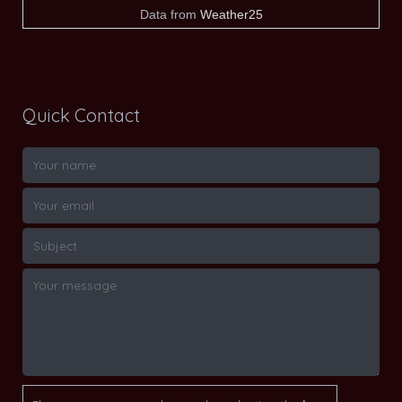
Data from
Weather25
Quick Contact