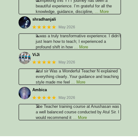
Completing this YTT journey has been a
beautiful experience. I’m grateful for all the
knowledge, guidance, discipline,
… More
shradhanjali
★★★★★
May 2026
It was a truly transformative experience. I didn’t
just learn how to teach; I experienced a
profound shift in how
… More
ViJi
★★★★★
May 2026
Atul sir Was a Wonderful Teacher N explained
everything clearly..Your guidance and teaching
style made me feel
… More
Ambica
★★★★★
May 2026
The Teacher training course at Anushasan was
a well balanced course conducted by Atul Sir. I
would recommend it
… More