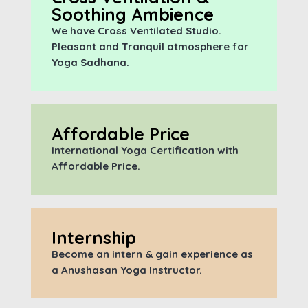
Soothing Ambience
We have Cross Ventilated Studio.
Pleasant and Tranquil atmosphere for
Yoga Sadhana.
Affordable Price
International Yoga Certification with
A
ffordable Price.
Internship
Become an intern & gain experience as
a Anushasan Yoga Instructor.