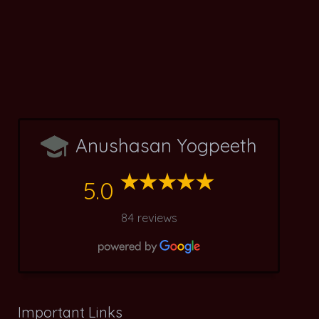
Anushasan Yogpeeth
5.0
84 reviews
Important Links