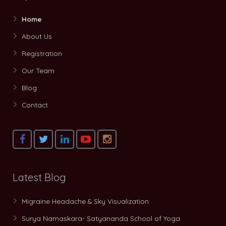
Home
About Us
Registration
Our Team
Blog
Contact
Latest Blog
Migraine Headache & Sky Visualization
Surya Namaskara- Satyananda School of Yoga