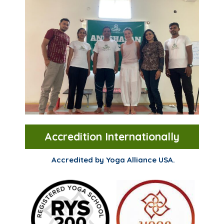
Accredition Internationally
Accredited by Yoga Alliance USA.