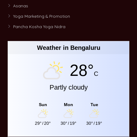
Asanas
Yoga Marketing & Promotion
Pancha Kosha Yoga Nidra
Weather in Bengaluru
28°
C
Partly cloudy
Sun
Mon
Tue
29°
/
20°
30°
/
19°
30°
/
19°