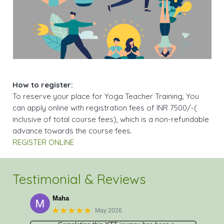
How to register:
To reserve your place for Yoga Teacher Training, You
can apply online with registration fees of INR 7500/-(
inclusive of total course fees), which is a non-refundable
advance towards the course fees.
REGISTER ONLINE
Testimonial & Reviews
Maha
★★★★★
May 2026