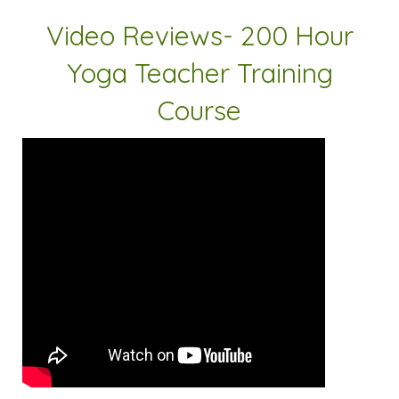
Video Reviews- 200 Hour
Yoga Teacher Training
Course