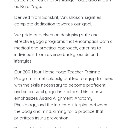
as Raja Yoga.
30 Hours Hatha Yoga Teacher Training Course
Yoga Classes Registration
Derived from Sanskrit, ‘Anushasan’ signifies
complete dedication towards our goal.
Mind Sound Resonance Technique
Fees for 200 hr Course
(MSRT) Certificate Course
We pride ourselves on designing safe and
Eligibility Criteria
effective yoga programs that encompass both a
Pranayama, Meditation & Yoga
medical and practical approach, catering to
Payment Options
Nidra YACEP Course
individuals from diverse backgrounds and
lifestyles.
Admission – Rules and Regulations
Our 200-Hour Hatha Yoga Teacher Training
Tution and Refund Policy
Program is meticulously crafted to equip trainees
with the skills necessary to become proficient
and successful yoga instructors. This course
emphasizes Asana Alignment, Anatomy,
Physiology, and the intricate interplay between
the body and mind, aiming for a practice that
prioritizes injury prevention.