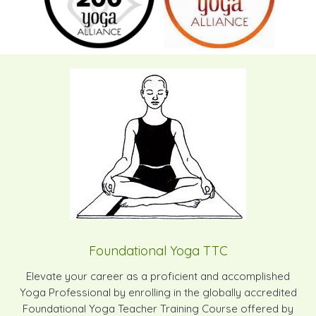
Foundational Yoga TTC
Elevate your career as a proficient and accomplished
Yoga Professional by enrolling in the globally accredited
Foundational Yoga Teacher Training Course offered by