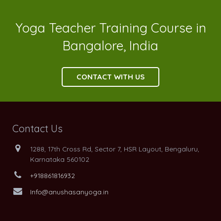
Yoga Teacher Training Course in
Bangalore, India
CONTACT WITH US
Contact Us
1288, 17th Cross Rd, Sector 7, HSR Layout, Bengaluru,
Karnataka 560102
+918861816932
Info@anushasanyoga.in