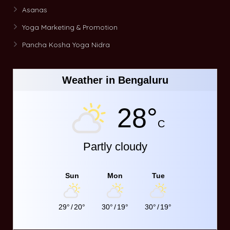
Asanas
Yoga Marketing & Promotion
Pancha Kosha Yoga Nidra
Weather in Bengaluru
28°
C
Partly cloudy
Sun
Mon
Tue
29°
/
20°
30°
/
19°
30°
/
19°