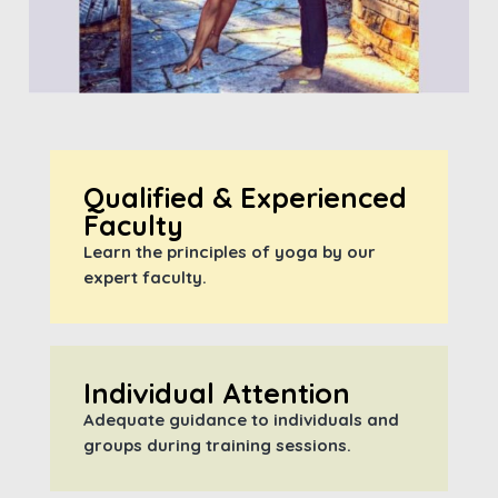
Qualified & Experienced
Faculty
Learn the principles of yoga by our
expert faculty.
Individual Attention
Adequate guidance to individuals and
groups during training sessions.