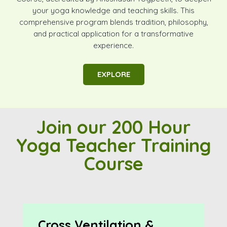
your yoga knowledge and teaching skills. This
comprehensive program blends tradition, philosophy,
and practical application for a transformative
experience.
EXPLORE
Join our 200 Hour
Yoga Teacher Training
Course
Cross Ventilation &