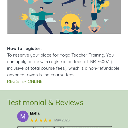
How to register:
To reserve your place for Yoga Teacher Training, You
can apply online with registration fees of INR 7500/-(
inclusive of total course fees), which is a non-refundable
advance towards the course fees.
REGISTER ONLINE
Testimonial & Reviews
Maha
★★★★★
May 2026