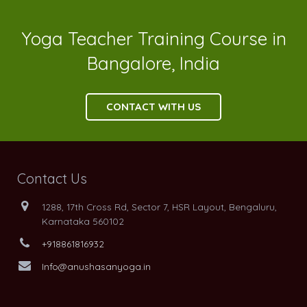
Yoga Teacher Training Course in
Bangalore, India
CONTACT WITH US
Contact Us
1288, 17th Cross Rd, Sector 7, HSR Layout, Bengaluru,
Karnataka 560102
+918861816932
Info@anushasanyoga.in