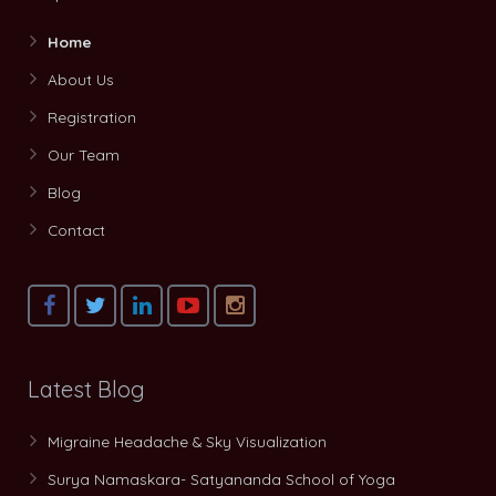
Home
About Us
Registration
Our Team
Blog
Contact
Latest Blog
Migraine Headache & Sky Visualization
Surya Namaskara- Satyananda School of Yoga