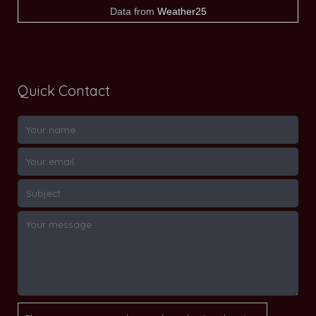
Data from
Weather25
Quick Contact