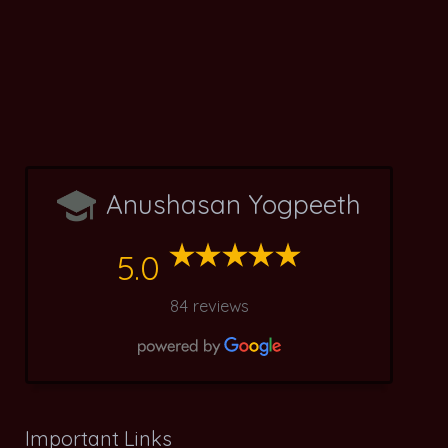
Anushasan Yogpeeth
5.0
84 reviews
Important Links