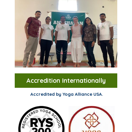
Accredition Internationally
Accredited by Yoga Alliance USA.