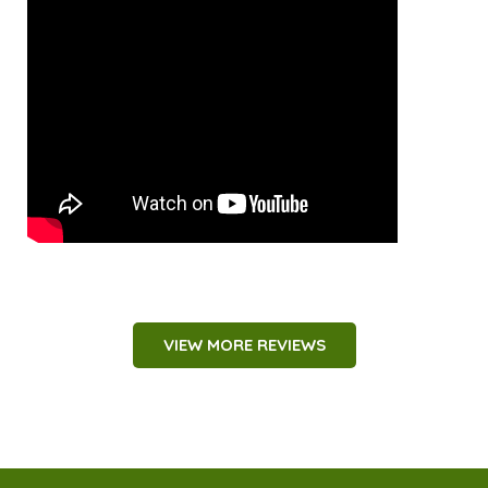
VIEW MORE REVIEWS