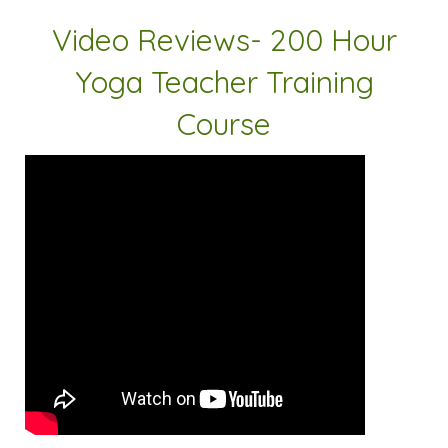
Video Reviews- 200 Hour
Yoga Teacher Training
Course