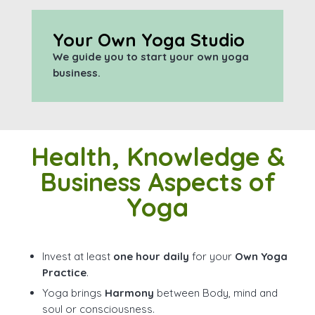
Your Own Yoga Studio
We guide you to start your own yoga
business.
Health, Knowledge &
Business Aspects of
Yoga
Invest at least
one hour daily
for your
Own Yoga
Practice
.
Yoga brings
Harmony
between Body, mind and
soul or consciousness.