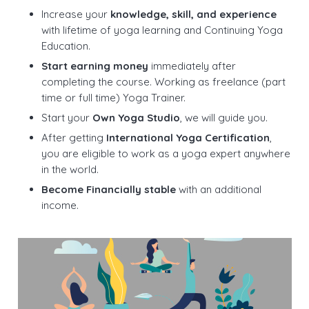
Increase your
knowledge, skill, and experience
with lifetime of yoga learning and Continuing Yoga
Education.
Start earning money
immediately after
completing the course. Working as freelance (part
time or full time) Yoga Trainer.
Start your
Own Yoga Studio
, we will guide you.
After getting
International Yoga Certification
,
you are eligible to work as a yoga expert anywhere
in the world.
Become Financially stable
with an additional
income.