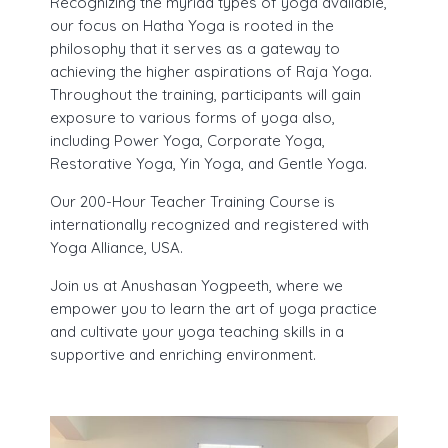
Recognizing the myriad types of yoga available,
our focus on Hatha Yoga is rooted in the
philosophy that it serves as a gateway to
achieving the higher aspirations of Raja Yoga.
Throughout the training, participants will gain
exposure to various forms of yoga also,
including Power Yoga, Corporate Yoga,
Restorative Yoga, Yin Yoga, and Gentle Yoga.
Our 200-Hour Teacher Training Course is
internationally recognized and registered with
Yoga Alliance, USA.
Join us at Anushasan Yogpeeth, where we
empower you to learn the art of yoga practice
and cultivate your yoga teaching skills in a
supportive and enriching environment.