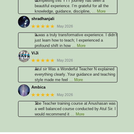
Completing this YTT journey has been a
beautiful experience. I’m grateful for all the
knowledge, guidance, discipline,
… More
shradhanjali
★★★★★
May 2026
It was a truly transformative experience. I didn’t
just learn how to teach; I experienced a
profound shift in how
… More
ViJi
★★★★★
May 2026
Atul sir Was a Wonderful Teacher N explained
everything clearly..Your guidance and teaching
style made me feel
… More
Ambica
★★★★★
May 2026
The Teacher training course at Anushasan was
a well balanced course conducted by Atul Sir. I
would recommend it
… More