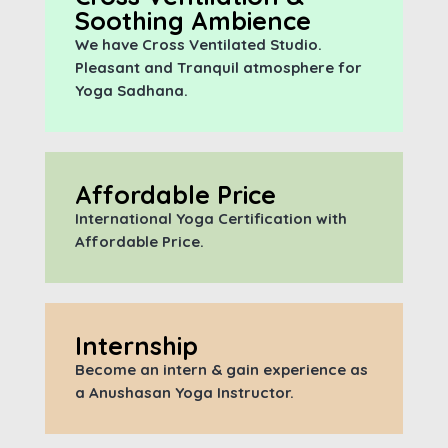
Soothing Ambience
We have Cross Ventilated Studio.
Pleasant and Tranquil atmosphere for
Yoga Sadhana.
Affordable Price
International Yoga Certification with
A
ffordable Price.
Internship
Become an intern & gain experience as
a Anushasan Yoga Instructor.