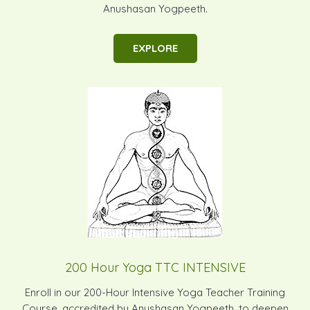
Anushasan Yogpeeth.
EXPLORE
200 Hour Yoga TTC INTENSIVE
Enroll in our 200-Hour Intensive Yoga Teacher Training
Course, accredited by Anushasan Yogpeeth, to deepen