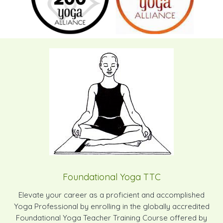
Foundational Yoga TTC
Elevate your career as a proficient and accomplished
Yoga Professional by enrolling in the globally accredited
Foundational Yoga Teacher Training Course offered by