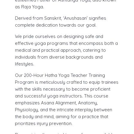
as Raja Yoga.
30 Hours Hatha Yoga Teacher Training Course
Yoga Classes Registration
Derived from Sanskrit, ‘Anushasan’ signifies
complete dedication towards our goal.
Mind Sound Resonance Technique
Fees for 200 hr Course
(MSRT) Certificate Course
We pride ourselves on designing safe and
Eligibility Criteria
effective yoga programs that encompass both a
Pranayama, Meditation & Yoga
medical and practical approach, catering to
Payment Options
Nidra YACEP Course
individuals from diverse backgrounds and
lifestyles.
Admission – Rules and Regulations
Our 200-Hour Hatha Yoga Teacher Training
Tution and Refund Policy
Program is meticulously crafted to equip trainees
with the skills necessary to become proficient
and successful yoga instructors. This course
emphasizes Asana Alignment, Anatomy,
Physiology, and the intricate interplay between
the body and mind, aiming for a practice that
prioritizes injury prevention.