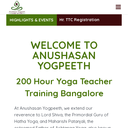
200 Hr. TTC Registration
HIGHLIGHTS & EVENTS
Home
About Us
WELCOME TO
Teacher Training
Faculty
ANUSHASAN
Yoga Classes
Yoga Review
Foundational Yoga TTC
YOGPEETH
Workshop
200 Hour Yoga TTC Intensive
Group Yoga Classes
200 Hour Yoga Teacher
YACEP
Yoga at Home
Training Bangalore
Registration
100 Hrs (YACEP)– Yoga Therapy Teacher Training Certifi
At Anushasan Yogpeeth, we extend our
Blog
Yoga Nidra Certificate Course
200 Hr TTC- Online Registration
reverence to Lord Shiva, the Primordial Guru of
Hatha Yoga, and Maharishi Patanjali, the
Contact
Sanskrit Mantra Chanting Certificate Course
YACEP Yoga Course Registration
esteemed Father of Ashtanga Yoga, also known