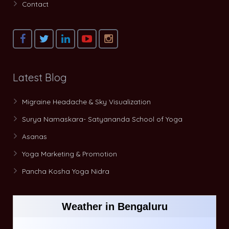
Contact
Latest Blog
Migraine Headache & Sky Visualization
Surya Namaskara- Satyananda School of Yoga
Asanas
Yoga Marketing & Promotion
Pancha Kosha Yoga Nidra
Weather in Bengaluru