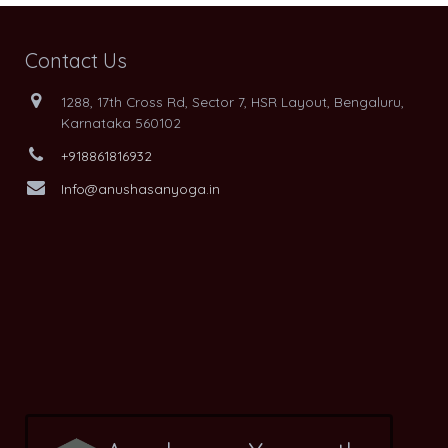
Contact Us
1288, 17th Cross Rd, Sector 7, HSR Layout, Bengaluru,
Karnataka 560102
+918861816932
Info@anushasanyoga.in