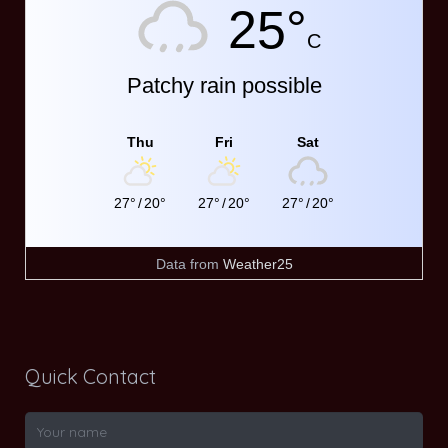
25°
C
Patchy rain possible
Thu
Fri
Sat
27°
/
20°
27°
/
20°
27°
/
20°
Data from
Weather25
Quick Contact