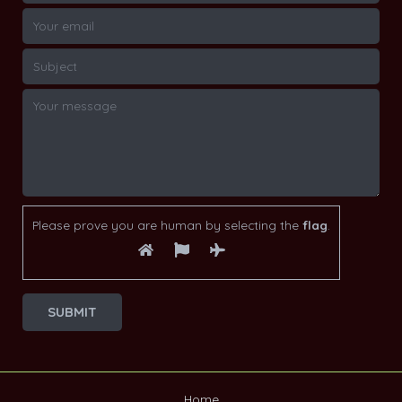
Please prove you are human by selecting the
flag
.
Home