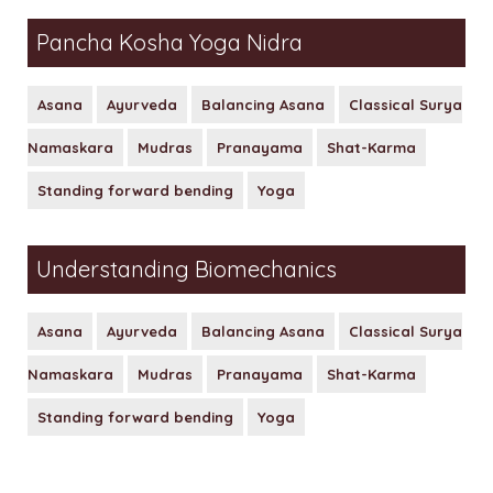
Pancha Kosha Yoga Nidra
Asana
Ayurveda
Balancing Asana
Classical Surya
Namaskara
Mudras
Pranayama
Shat-Karma
Standing forward bending
Yoga
Understanding Biomechanics
Asana
Ayurveda
Balancing Asana
Classical Surya
Namaskara
Mudras
Pranayama
Shat-Karma
Standing forward bending
Yoga