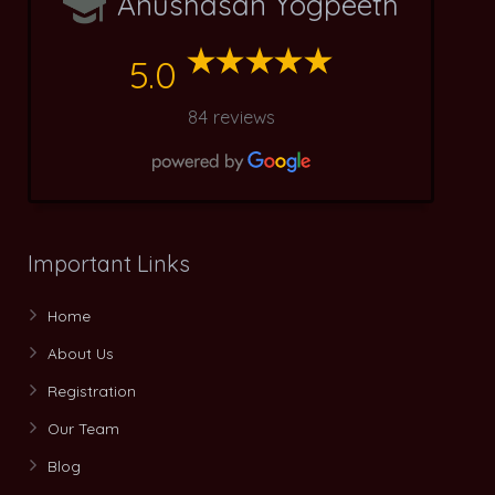
Anushasan Yogpeeth
5.0
84 reviews
Important Links
Home
About Us
Registration
Our Team
Blog