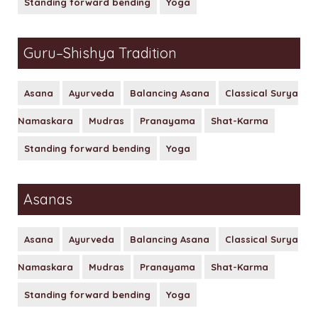
Standing forward bending
Yoga
30 Hours Hatha Yoga Teacher Training Course
Yoga Classes Registration
Guru–Shishya Tradition
Mind Sound Resonance Technique
Fees for 200 hr Course
(MSRT) Certificate Course
Eligibility Criteria
Asana
Ayurveda
Balancing Asana
Classical Surya
Pranayama, Meditation & Yoga
Namaskara
Mudras
Pranayama
Shat-Karma
Payment Options
Nidra YACEP Course
Standing forward bending
Yoga
Admission – Rules and Regulations
Tution and Refund Policy
Asanas
Asana
Ayurveda
Balancing Asana
Classical Surya
Namaskara
Mudras
Pranayama
Shat-Karma
Standing forward bending
Yoga